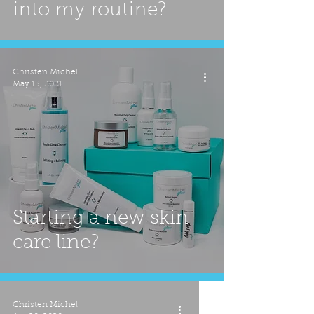
into my routine?
Christen Michel
May 13, 2021
Starting a new skin
care line?
Christen Michel