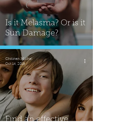
Is it Melasma? Or is it
Sun Damage?
Christen Michel
Oct 14, 2019
Find an effective
rouTEEN