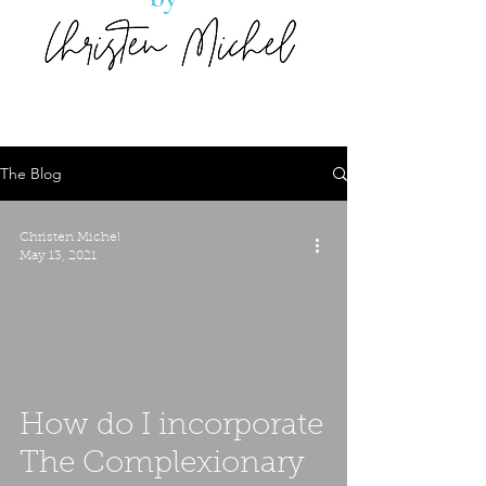
The Blog
Christen Michel
May 13, 2021
How do I incorporate
The Complexionary