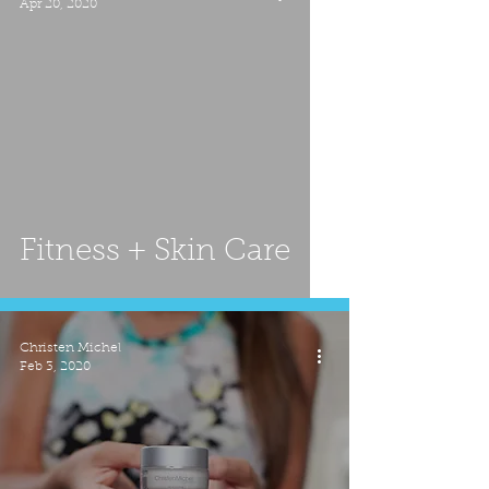
Apr 20, 2020
Fitness + Skin Care
Christen Michel
Feb 3, 2020