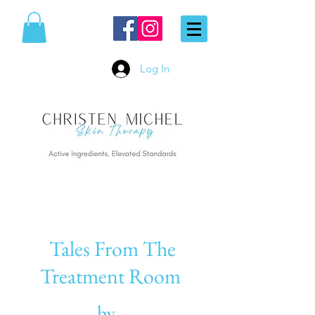
Log In
Tales From The
Treatment Room
by