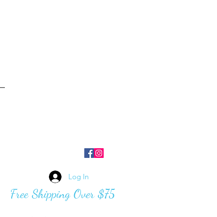
Log In
Free Shipping Over $75