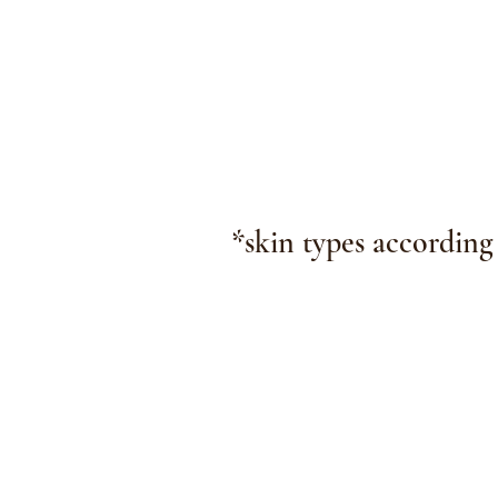
*skin types according
The Christen Michel 
2530
Highway K (insid
Cente
O'Fallon, 
hello@christen
© 2026 Christen Mich