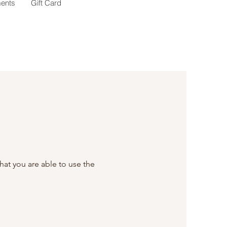
ents
Gift Card
that you are able to use the