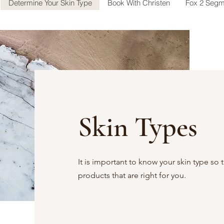
Determine Your Skin Type
Book With Christen
Fox 2 Segm
Skin Types
It is important to know your skin type so 
products that are right for you.