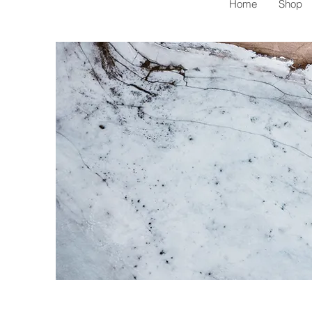
Home
Shop