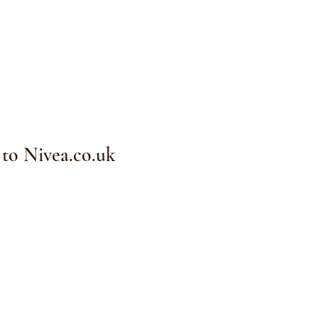
 to Nivea.co.uk
Complexion Studio
e of The Back Pain
r)
MO 63368
michel.com
el Cosmetics, LLC