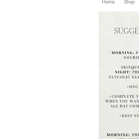
Home
Shop