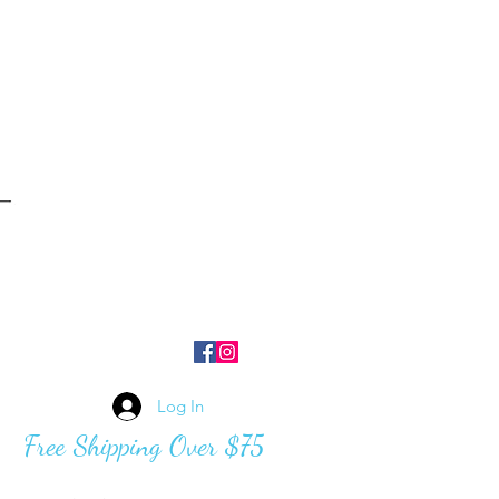
Log In
Free Shipping Over $75