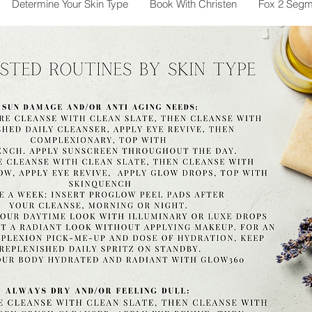
Determine Your Skin Type
Book With Christen
Fox 2 Segm