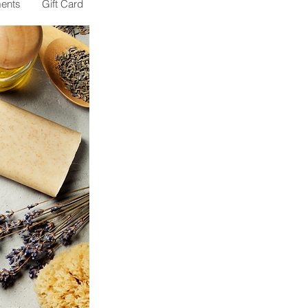
ents
Gift Card