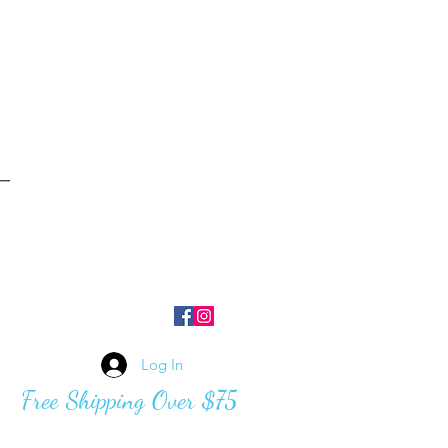
Log In
Free Shipping Over $75