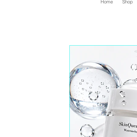
Home
Shop