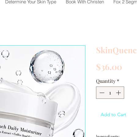
Determine Your Skin Type
Book With Christen
Fox 2 Segm
SkinQuen
Pri
$36.00
Quantity
*
Add to Cart
Ingredients: