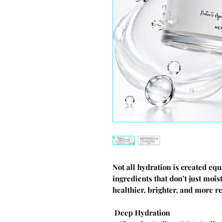
Not all hydration is created eq
ingredients that don’t just moi
healthier, brighter, and more re
Deep Hydration