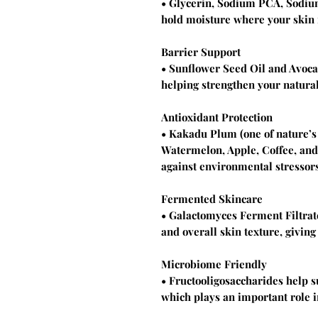
• Glycerin, Sodium PCA, Sodium
hold moisture where your skin 
Barrier Support
• Sunflower Seed Oil and Avoca
helping strengthen your natural
Antioxidant Protection
• Kakadu Plum (one of nature’s 
Watermelon, Apple, Coffee, and
against environmental stressors
Fermented Skincare
• Galactomyces Ferment Filtrat
and overall skin texture, giving
Microbiome Friendly
• Fructooligosaccharides help 
which plays an important role i