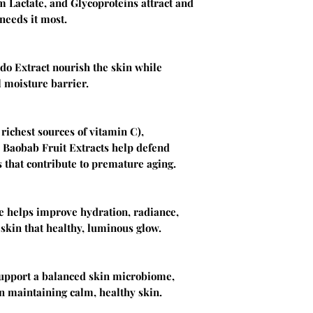
 Lactate, and Glycoproteins attract and
needs it most.
do Extract nourish the skin while
 moisture barrier.
richest sources of vitamin C),
 Baobab Fruit Extracts help defend
 that contribute to premature aging.
e helps improve hydration, radiance,
 skin that healthy, luminous glow.
support a balanced skin microbiome,
n maintaining calm, healthy skin.