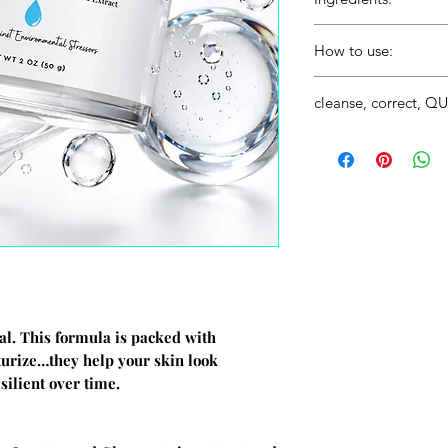
How to use:
After your cleansing an
cleanse, correct, 
SkinQuench to your enti
This product falls int
Did you know? A good s
Step #2 (Correctors). F
C serum, an Eye Cream, a
step #2 and can be don
ual. This formula is packed with
sturize…they help your skin look
silient over time.