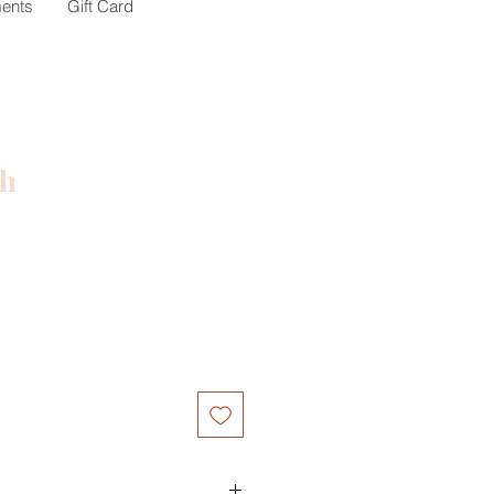
ents
Gift Card
ch
ce