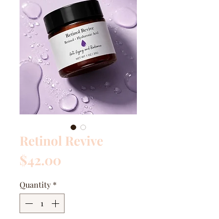
Retinol Revive
Price
$42.00
Quantity
*