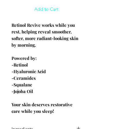
Add to Cart
Retinol Revive works while you
rest, helping reveal smoother,
softer, more radiant-looking skin
by morning.
Powered by:
-Retinol
-Hyaluronic Acid
-Ceramides
-Squalane
-Jojoba Oil
Your skin deserves restorative
care while you sleep!
Ingredients