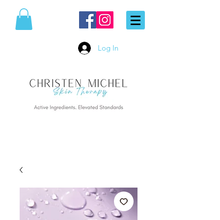
Log In