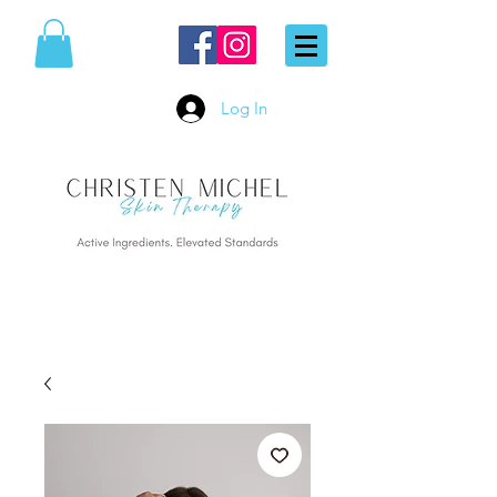
Log In