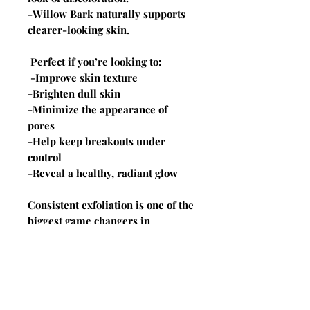
-Willow Bark naturally supports
clearer-looking skin.
Perfect if you’re looking to:
-Improve skin texture
-Brighten dull skin
-Minimize the appearance of
pores
-Help keep breakouts under
control
-Reveal a healthy, radiant glow
Consistent exfoliation is one of the
biggest game changers in
skincare, but the key is using the
right acids in the right balance.
These peel pads deliver
professional-level results from
the comfort of home.