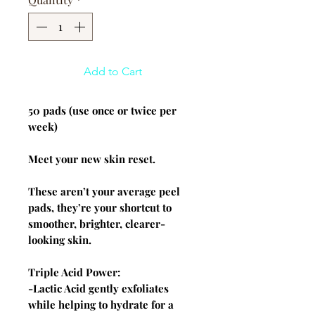
Add to Cart
50 pads (use once or twice per
week)
Meet your new skin reset.
These aren’t your average peel
pads, they’re your shortcut to
smoother, brighter, clearer-
looking skin.
Triple Acid Power:
-Lactic Acid gently exfoliates
while helping to hydrate for a