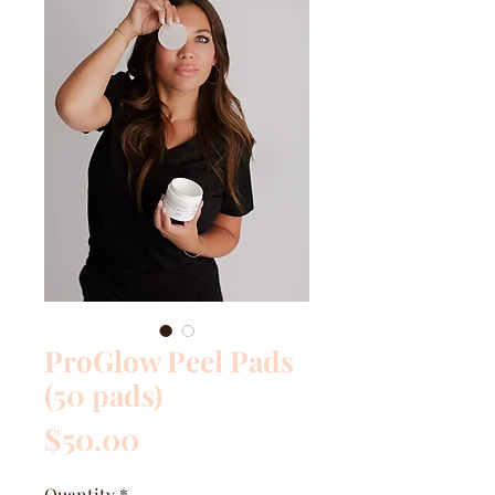
ProGlow Peel Pads
(50 pads)
Price
$50.00
Quantity
*