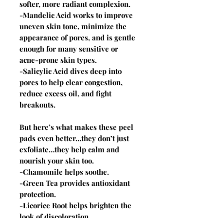
softer, more radiant complexion.
-Mandelic Acid works to improve
uneven skin tone, minimize the
appearance of pores, and is gentle
enough for many sensitive or
acne-prone skin types.
-Salicylic Acid dives deep into
pores to help clear congestion,
reduce excess oil, and fight
breakouts.
But here’s what makes these peel
pads even better…they don’t just
exfoliate…they help calm and
nourish your skin too.
-Chamomile helps soothe.
-Green Tea provides antioxidant
protection.
-Licorice Root helps brighten the
look of discoloration.