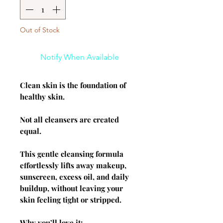
Out of Stock
Notify When Available
Clean skin is the foundation of
healthy skin.
Not all cleansers are created
equal.
This gentle cleansing formula
effortlessly lifts away makeup,
sunscreen, excess oil, and daily
buildup, without leaving your
skin feeling tight or stripped.
Why you’ll love it: