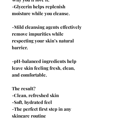
-Glycerin helps replenish
moisture while you cleanse.
-Mild cleansing agents effectively
remove impurities while
respecting your skin’s natural
barrier.
-pH-balanced ingredients help
leave skin feeling fresh, clean,
and comfortable.
The result?
-Clean, refreshed skin
-Soft, hydrated feel
-The perfect first step in any
skincare routine