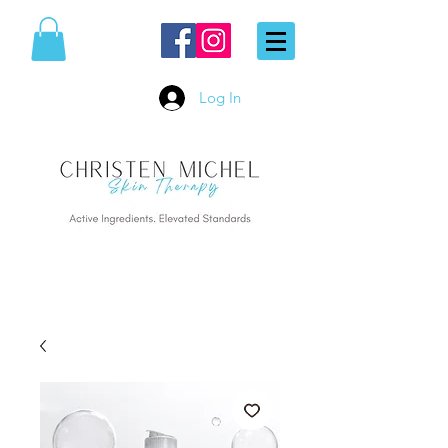
Log In