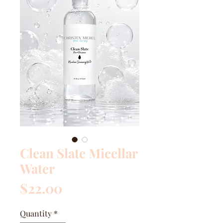
Clean Slate Micellar
Water
Price
$22.00
Quantity
*