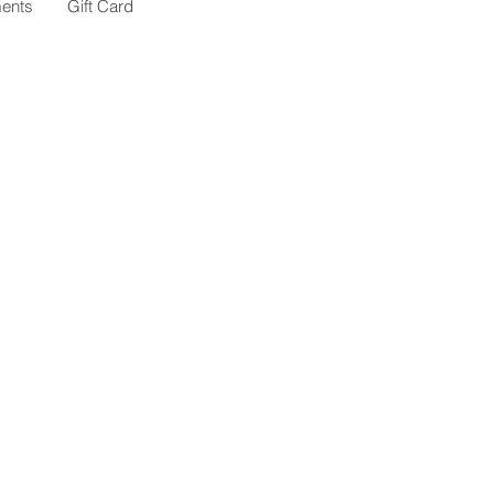
ents
Gift Card