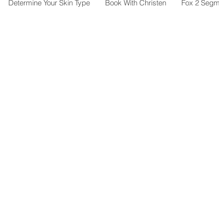
Determine Your Skin Type
Book With Christen
Fox 2 Segm