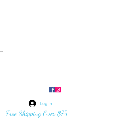
Log In
Free Shipping Over $75