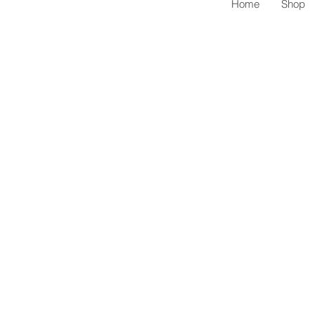
Home
Shop