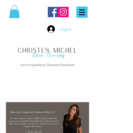
Log In