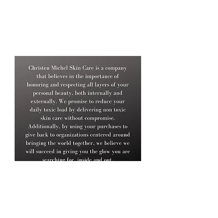
No junk mail, just good stuff.